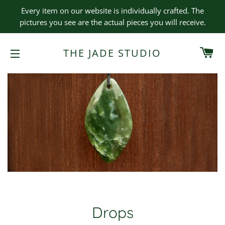
Every item on our website is individually crafted. The
pictures you see are the actual pieces you will receive.
CA
THE JADE STUDIO
SITE NAVIGATION
Drops