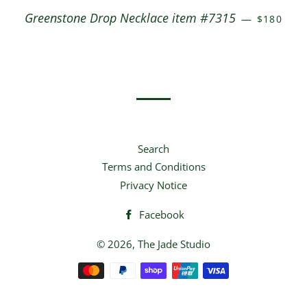
REGULAR
Greenstone Drop Necklace item #7315
—
$180
Search
Terms and Conditions
Privacy Notice
Facebook
© 2026,
The Jade Studio
Payment
methods