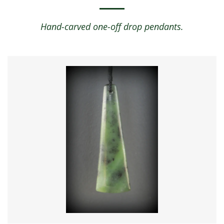
Hand-carved one-off drop pendants.