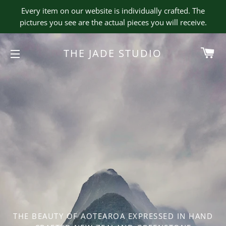
Every item on our website is individually crafted. The
pictures you see are the actual pieces you will receive.
CA
THE JADE STUDIO
SITE NAVIGATION
THE BEAUTY OF AOTEAROA EXPRESSED IN HAND