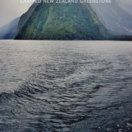
CRAFTED NEW ZEALAND GREENSTONE